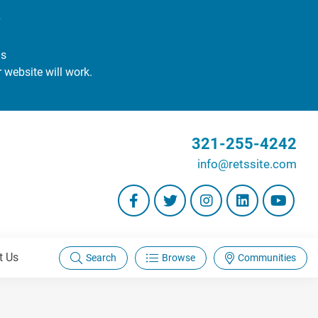
#
gs
r website will work.
321-255-4242
info@retssite.com
t Us
Search
Browse
Communities