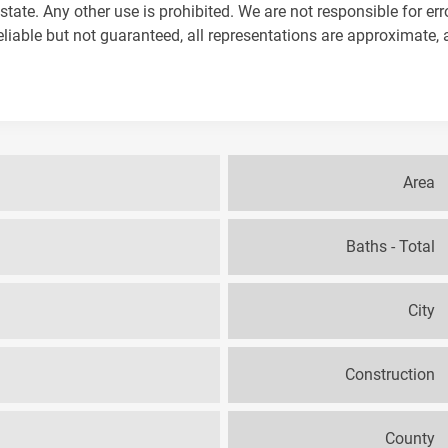
tate. Any other use is prohibited. We are not responsible for err
iable but not guaranteed, all representations are approximate, 
Area
Baths - Total
City
Construction
County