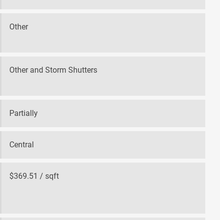
Other
Other and Storm Shutters
Partially
Central
$369.51 / sqft