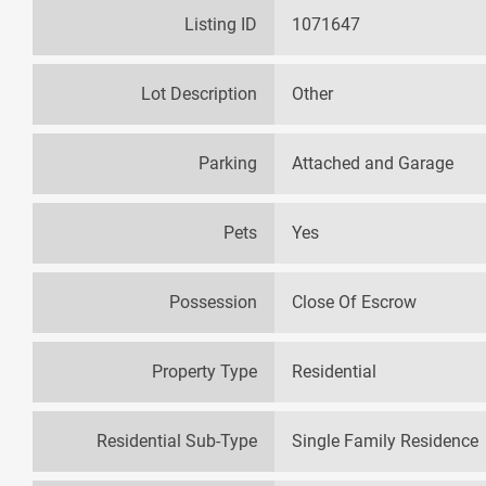
Listing ID
1071647
Lot Description
Other
Parking
Attached and Garage
Pets
Yes
Possession
Close Of Escrow
Property Type
Residential
Residential Sub-Type
Single Family Residence