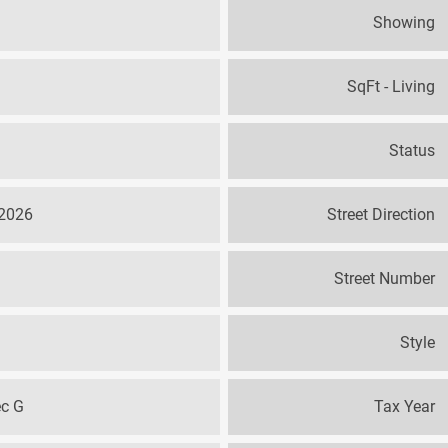
Showing
SqFt - Living
Status
 2026
Street Direction
Street Number
Style
ec G
Tax Year