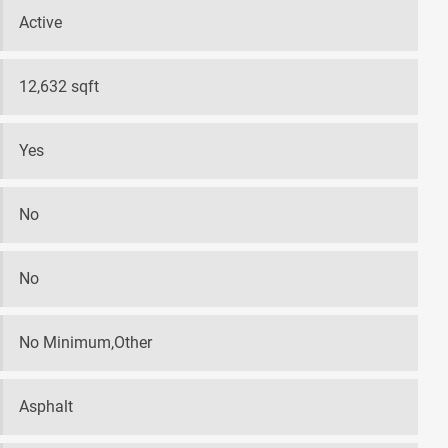
Active
12,632 sqft
Yes
No
No
No Minimum,Other
Asphalt