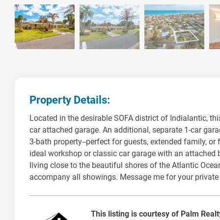
Property Details:
Located in the desirable SOFA district of Indialantic, t
car attached garage. An additional, separate 1-car gara
3-bath property--perfect for guests, extended family, o
ideal workshop or classic car garage with an attached ba
living close to the beautiful shores of the Atlantic Oc
accompany all showings. Message me for your private
This listing is courtesy of Palm Real