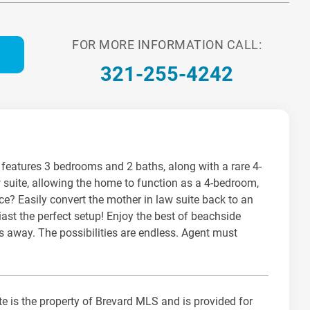
FOR MORE INFORMATION CALL:
321-255-4242
me features 3 bedrooms and 2 baths, along with a rare 4-
w suite, allowing the home to function as a 4-bedroom,
ce? Easily convert the mother in law suite back to an
iast the perfect setup! Enjoy the best of beachside
es away. The possibilities are endless. Agent must
te is the property of Brevard MLS and is provided for