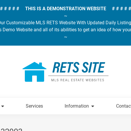
# # # # # THIS IS A DEMONSTRATION WEBSITE # # # # 
~
ur Customizable MLS RETS Website With Updated Daily Listin
s Demo Website and all of its abilities to get an idea of how you
~
Services
Information
Contac