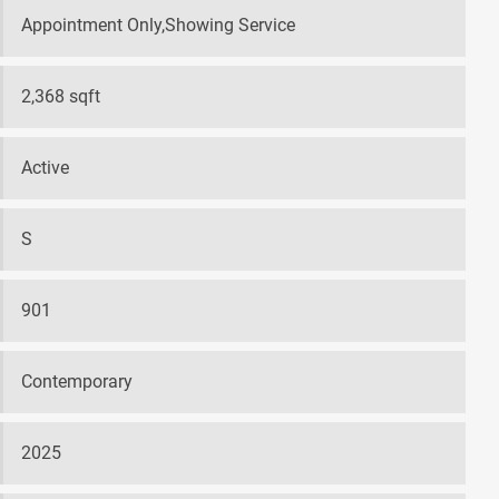
Appointment Only,Showing Service
2,368 sqft
Active
S
901
Contemporary
2025