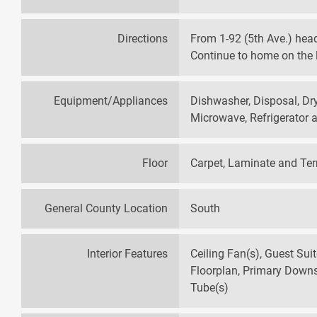
Directions
From 1-92 (5th Ave.) hea
Continue to home on the l
Equipment/Appliances
Dishwasher, Disposal, Dry
Microwave, Refrigerator
Floor
Carpet, Laminate and Te
General County Location
South
Interior Features
Ceiling Fan(s), Guest Sui
Floorplan, Primary Downst
Tube(s)