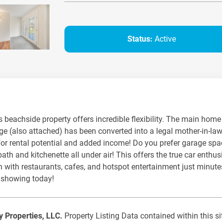
Status:
Active
his beachside property offers incredible flexibility. The main ho
ge (also attached) has been converted into a legal mother-in-la
r for rental potential and added income! Do you prefer garage spa
th and kitchenette all under air! This offers the true car enthus
ean with restaurants, cafes, and hotspot entertainment just minut
 showing today!
ty Properties, LLC.
Property Listing Data contained within this si