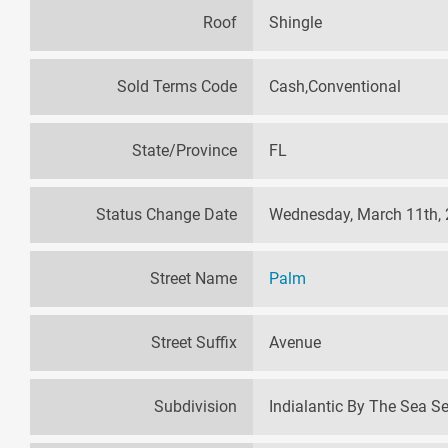
Roof
Shingle
Sold Terms Code
Cash,Conventional
State/Province
FL
Status Change Date
Wednesday, March 11th,
Street Name
Palm
Street Suffix
Avenue
Subdivision
Indialantic By The Sea S