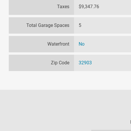
Taxes
$9,347.76
Total Garage Spaces
5
Waterfront
No
Zip Code
32903