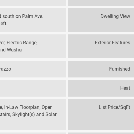
d south on Palm Ave.
Dwelling View
eft.
er, Electric Range,
Exterior Features
 and Washer
rrazzo
Furnished
Heat
te, In-Law Floorplan, Open
List Price/SqFt
airs, Skylight(s) and Solar