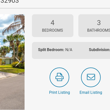
L 32903
4
3
BEDROOMS
BATHROOM
Split Bedroom:
N/A
Subdivision
Print Listing
Email Listing