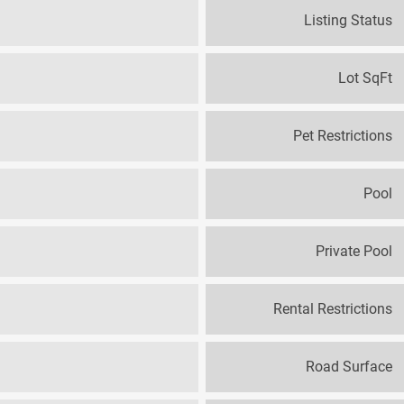
Listing Status
Lot SqFt
Pet Restrictions
Pool
Private Pool
Rental Restrictions
Road Surface