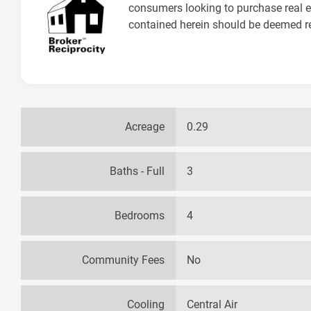
consumers looking to purchase real es
contained herein should be deemed rel
Acreage
0.29
Baths - Full
3
Bedrooms
4
Community Fees
No
Cooling
Central Air