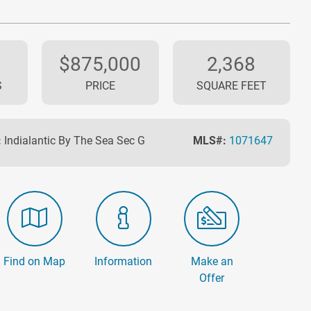
$875,000
2,368
S
PRICE
SQUARE FEET
:
Indialantic By The Sea Sec G
MLS#:
1071647
Find on Map
Information
Make an
Offer