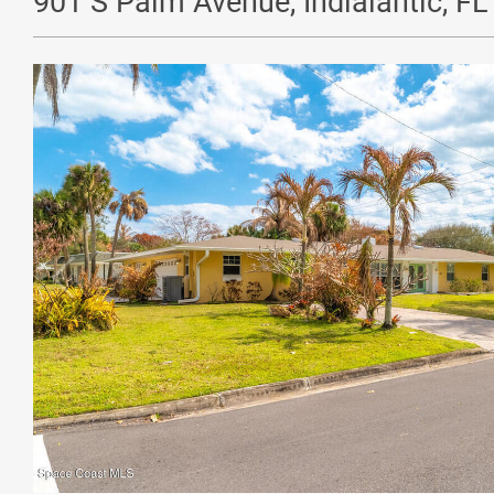
901 S Palm Avenue, Indialantic, F