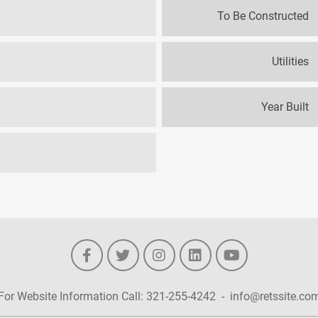
To Be Constructed
Utilities
Year Built
For Website Information Call:
321-255-4242
-
info@retssite.co