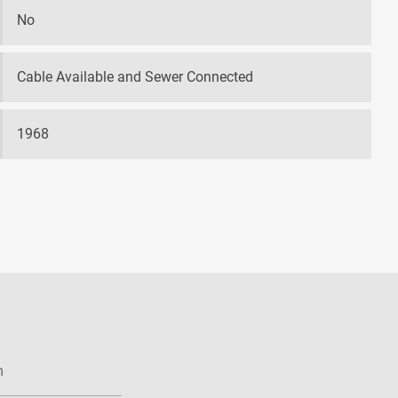
No
Cable Available and Sewer Connected
1968
m