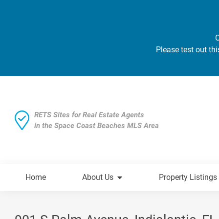
O
Please test out thi
RETS Sites for Real Estate Agents
in the Space Coast Beaches MLS Area
Home
About Us
Property Listings