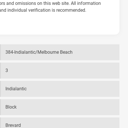
ors and omissions on this web site. All information
and individual verification is recommended.
384-Indialantic/Melbourne Beach
3
Indialantic
Block
Brevard