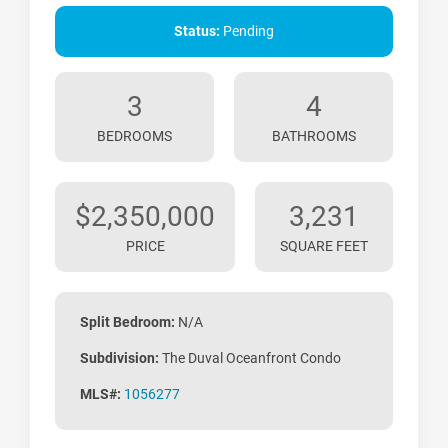
Status:
Pending
3
4
BEDROOMS
BATHROOMS
$2,350,000
3,231
PRICE
SQUARE FEET
Split Bedroom:
N/A
Subdivision:
The Duval Oceanfront Condo
MLS#:
1056277