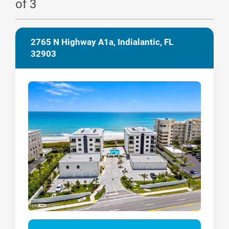
of 3
2765 N Highway A1a, Indialantic, FL
32903