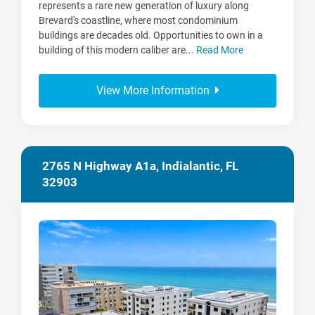
represents a rare new generation of luxury along
Brevard's coastline, where most condominium
buildings are decades old. Opportunities to own in a
building of this modern caliber are...
Read More
View More Information
2765 N Highway A1a, Indialantic, FL
32903