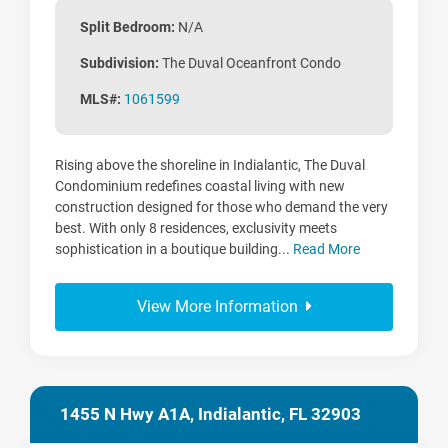
Split Bedroom:
N/A
Subdivision:
The Duval Oceanfront Condo
MLS#:
1061599
Rising above the shoreline in Indialantic, The Duval
Condominium redefines coastal living with new
construction designed for those who demand the very
best. With only 8 residences, exclusivity meets
sophistication in a boutique building...
Read More
View More Information
1455 N Hwy A1A, Indialantic, FL 32903