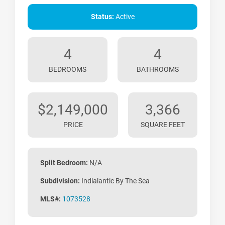
Status:
Active
4
4
BEDROOMS
BATHROOMS
$2,149,000
3,366
PRICE
SQUARE FEET
Split Bedroom:
N/A
Subdivision:
Indialantic By The Sea
MLS#:
1073528