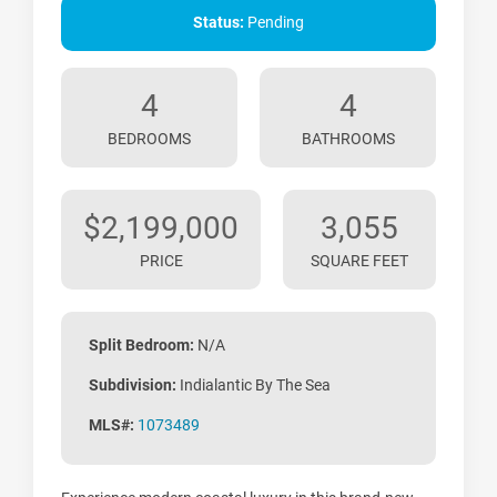
Status:
Pending
4
4
BEDROOMS
BATHROOMS
$2,199,000
3,055
PRICE
SQUARE FEET
Split Bedroom:
N/A
Subdivision:
Indialantic By The Sea
MLS#:
1073489