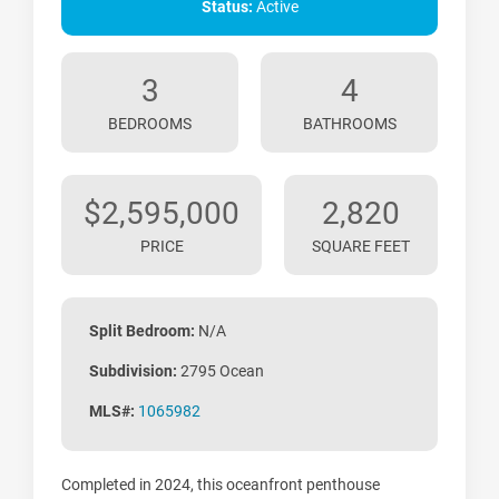
Status:
Active
3
4
BEDROOMS
BATHROOMS
$2,595,000
2,820
PRICE
SQUARE FEET
Split Bedroom:
N/A
Subdivision:
2795 Ocean
MLS#:
1065982
Completed in 2024, this oceanfront penthouse