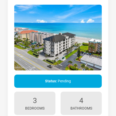
Status:
Pending
3
4
BEDROOMS
BATHROOMS