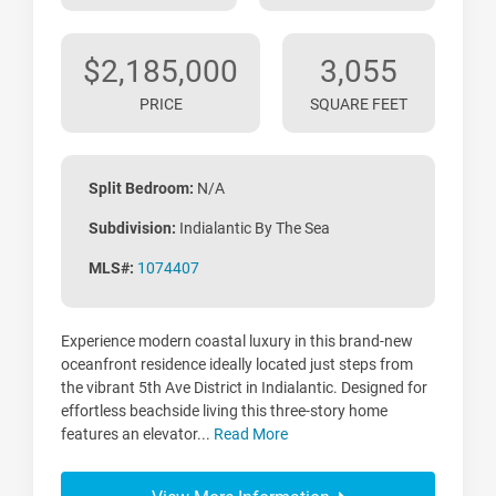
$2,185,000
3,055
PRICE
SQUARE FEET
Split Bedroom:
N/A
Subdivision:
Indialantic By The Sea
MLS#:
1074407
Experience modern coastal luxury in this brand-new
oceanfront residence ideally located just steps from
the vibrant 5th Ave District in Indialantic. Designed for
effortless beachside living this three-story home
features an elevator...
Read More