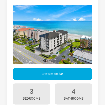
Status:
Active
3
4
BEDROOMS
BATHROOMS