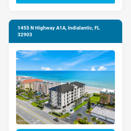
1455 N Highway A1A, Indialantic, FL
32903