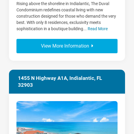
Rising above the shoreline in Indialantic, The Duval
Condominium redefines coastal living with new
construction designed for those who demand the very
best. With only 8 residences, exclusivity meets
sophistication in a boutique building...
Read More
View More Information
1455 N Highway A1A, Indialantic, FL
32903