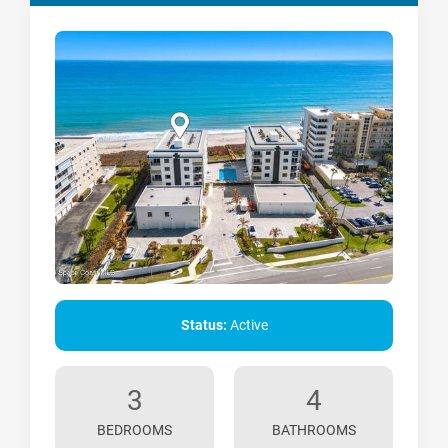
Status:
Active
3
4
BEDROOMS
BATHROOMS