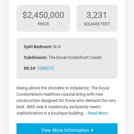
$2,450,000
3,231
PRICE
SQUARE FEET
Split Bedroom:
N/A
Subdivision:
The Duval Oceanfront Condo
MLS#:
1056272
Rising above the shoreline in Indialantic, The Duval
Condominium redefines coastal living with new
construction designed for those who demand the very
best. With only 8 residences, exclusivity meets
sophistication in a boutique building...
Read More
View More Information