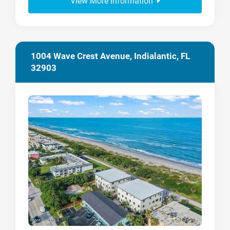
View More Information
1004 Wave Crest Avenue, Indialantic, FL
32903