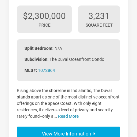
$2,300,000
3,231
PRICE
SQUARE FEET
Split Bedroom:
N/A
Subdivision:
The Duval Oceanfront Condo
MLS#:
1072864
Rising above the shoreline in Indialantic, The Duval
stands apart as one of the most distinctive oceanfront
offerings on the Space Coast. With only eight
residences, it delivers a level of privacy and scarcity
rarely found--only a...
Read More
View More Information