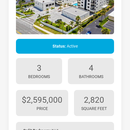
Status:
Active
3
4
BEDROOMS
BATHROOMS
$2,595,000
2,820
PRICE
SQUARE FEET