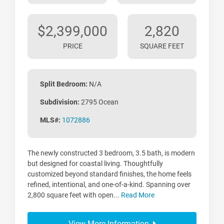
$2,399,000
2,820
PRICE
SQUARE FEET
Split Bedroom:
N/A
Subdivision:
2795 Ocean
MLS#:
1072886
The newly constructed 3 bedroom, 3.5 bath, is modern
but designed for coastal living. Thoughtfully
customized beyond standard finishes, the home feels
refined, intentional, and one-of-a-kind. Spanning over
2,800 square feet with open...
Read More
View More Information