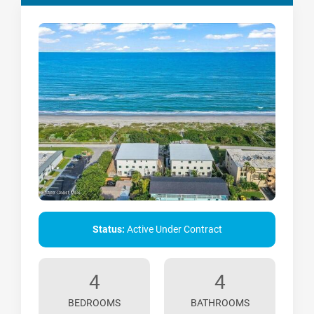
Status:
Active Under Contract
4
4
BEDROOMS
BATHROOMS