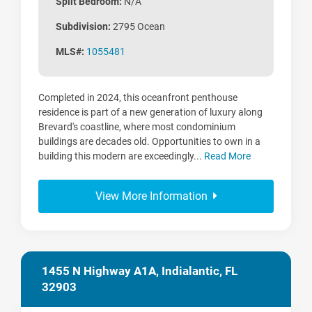
Split Bedroom:
N/A
Subdivision:
2795 Ocean
MLS#:
1055481
Completed in 2024, this oceanfront penthouse
residence is part of a new generation of luxury along
Brevard's coastline, where most condominium
buildings are decades old. Opportunities to own in a
building this modern are exceedingly...
Read More
View More Information
1455 N Highway A1A, Indialantic, FL
32903