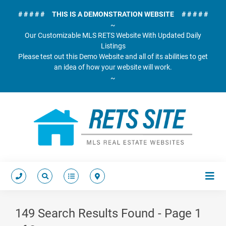
# # # # # THIS IS A DEMONSTRATION WEBSITE # # # # #
~
Our Customizable MLS RETS Website With Updated Daily
Listings
Please test out this Demo Website and all of its abilities to get
an idea of how your website will work.
~
149 Search Results Found - Page 1