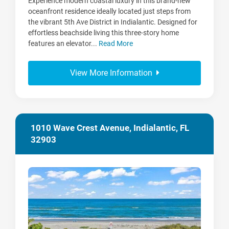
Experience modern coastal luxury in this brand-new
oceanfront residence ideally located just steps from
the vibrant 5th Ave District in Indialantic. Designed for
effortless beachside living this three-story home
features an elevator...
Read More
View More Information
1010 Wave Crest Avenue, Indialantic, FL
32903