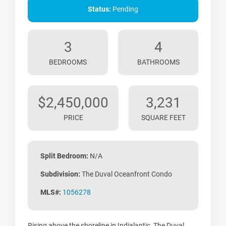
Status:
Pending
3
4
BEDROOMS
BATHROOMS
$2,450,000
3,231
PRICE
SQUARE FEET
Split Bedroom:
N/A
Subdivision:
The Duval Oceanfront Condo
MLS#:
1056278
Rising above the shoreline in Indialantic, The Duval