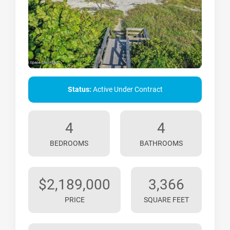
Status:
Active Under Contract
4
4
BEDROOMS
BATHROOMS
$2,189,000
3,366
PRICE
SQUARE FEET