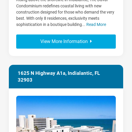
Condominium redefines coastal living with new
construction designed for those who demand the very
best. With only 8 residences, exclusivity meets
sophistication in a boutique building...
Read More
View More Information
1625 N Highway A1a, Indialantic, FL
32903