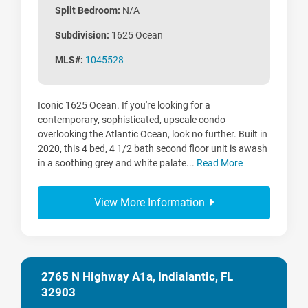
Split Bedroom:
N/A
Subdivision:
1625 Ocean
MLS#:
1045528
Iconic 1625 Ocean. If you're looking for a
contemporary, sophisticated, upscale condo
overlooking the Atlantic Ocean, look no further. Built in
2020, this 4 bed, 4 1/2 bath second floor unit is awash
in a soothing grey and white palate...
Read More
View More Information
2765 N Highway A1a, Indialantic, FL
32903