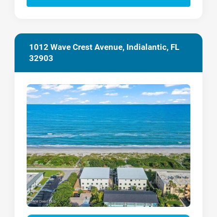
1012 Wave Crest Avenue, Indialantic, FL
32903