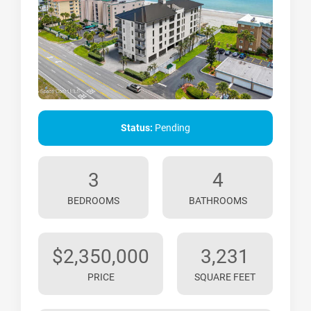
Status:
Pending
3
4
BEDROOMS
BATHROOMS
$2,350,000
3,231
PRICE
SQUARE FEET