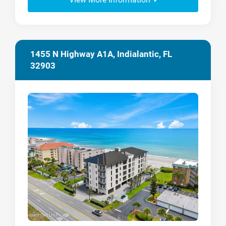
1455 N Highway A1A, Indialantic, FL
32903