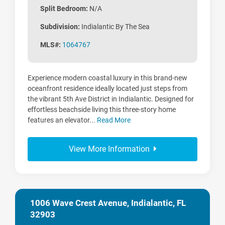
Split Bedroom:
N/A
Subdivision:
Indialantic By The Sea
MLS#:
1064767
Experience modern coastal luxury in this brand-new
oceanfront residence ideally located just steps from
the vibrant 5th Ave District in Indialantic. Designed for
effortless beachside living this three-story home
features an elevator...
Read More
View More Information
1006 Wave Crest Avenue, Indialantic, FL
32903