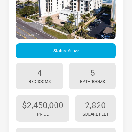
Status:
Active
4
5
BEDROOMS
BATHROOMS
$2,450,000
2,820
PRICE
SQUARE FEET