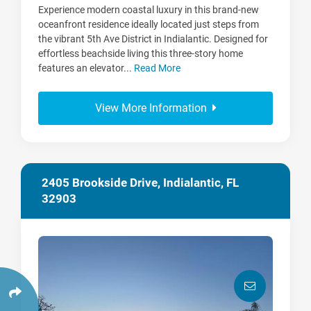
Experience modern coastal luxury in this brand-new
oceanfront residence ideally located just steps from
the vibrant 5th Ave District in Indialantic. Designed for
effortless beachside living this three-story home
features an elevator...
Read More
View More Information
2405 Brookside Drive, Indialantic, FL
32903