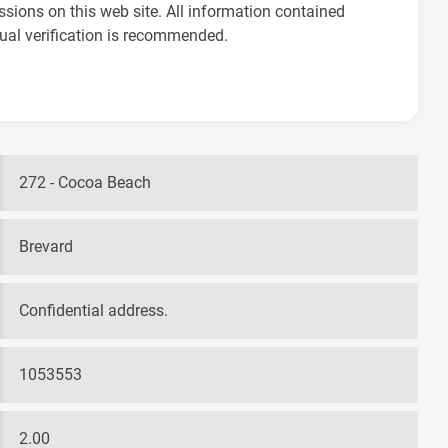
ssions on this web site. All information contained
dual verification is recommended.
272 - Cocoa Beach
Brevard
Confidential address.
1053553
2.00