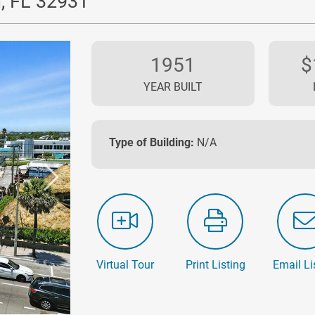
, FL 32931
1951
$
YEAR BUILT
Type of Building:
N/A
Virtual Tour
Print Listing
Email Li