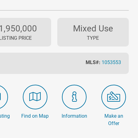
1,950,000
Mixed Use
LISTING PRICE
TYPE
MLS#:
1053553
sting
Find on Map
Information
Make an
Offer