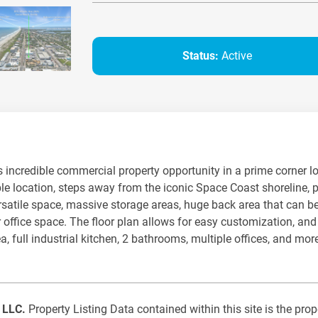
Status:
Active
 incredible commercial property opportunity in a prime corner loc
le location, steps away from the iconic Space Coast shoreline, p
ersatile space, massive storage areas, huge back area that can be
, or office space. The floor plan allows for easy customization, a
a, full industrial kitchen, 2 bathrooms, multiple offices, and m
, LLC.
Property Listing Data contained within this site is the pr