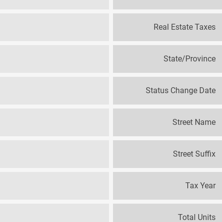
Real Estate Taxes
State/Province
Status Change Date
Street Name
Street Suffix
Tax Year
Total Units