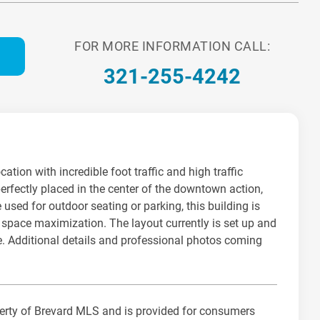
FOR MORE INFORMATION CALL:
321-255-4242
ation with incredible foot traffic and high traffic
erfectly placed in the center of the downtown action,
 used for outdoor seating or parking, this building is
nd space maximization. The layout currently is set up and
ore. Additional details and professional photos coming
operty of Brevard MLS and is provided for consumers