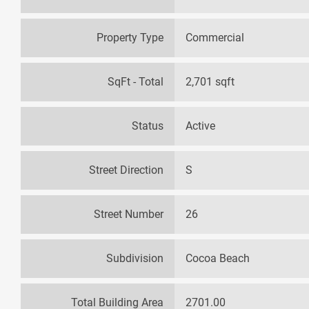
Property Type
Commercial
SqFt - Total
2,701 sqft
Status
Active
Street Direction
S
Street Number
26
Subdivision
Cocoa Beach
Total Building Area
2701.00