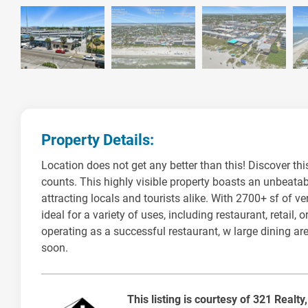
Property Details:
Location does not get any better than this! Discover this
counts. This highly visible property boasts an unbeatab
attracting locals and tourists alike. With 2700+ sf of v
ideal for a variety of uses, including restaurant, retail
operating as a successful restaurant, w large dining are
soon.
This listing is courtesy of 321 Realty