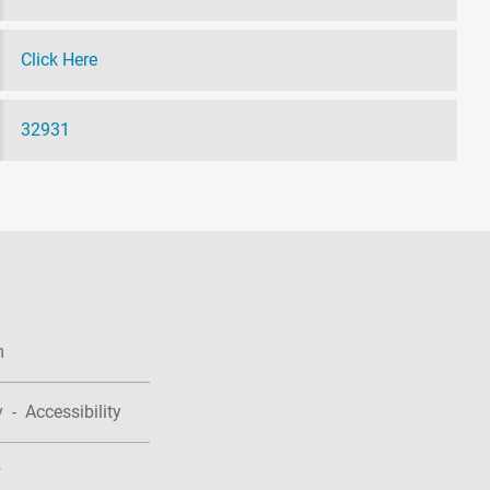
Click Here
32931
m
y
-
Accessibility
#