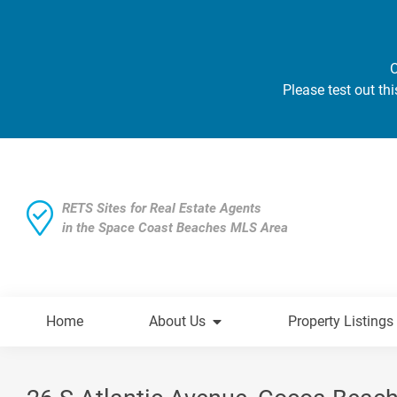
O
Please test out thi
RETS Sites for Real Estate Agents
in the Space Coast Beaches MLS Area
Home
About Us
Property Listings