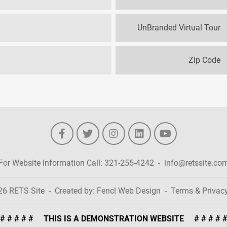
UnBranded Virtual Tour
Zip Code
For Website Information Call:
321-255-4242
-
info@retssite.co
026
RETS Site
-
Created by:
Fencl Web Design
-
Terms & Privac
# # # # # THIS IS A DEMONSTRATION WEBSITE # # # # 