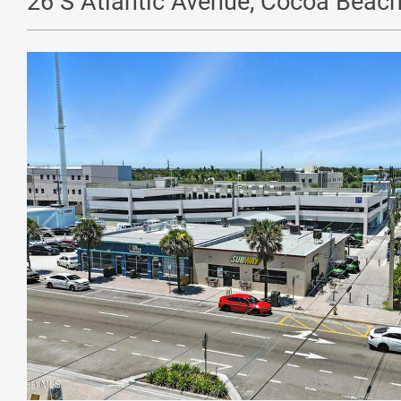
26 S Atlantic Avenue, Cocoa Beach