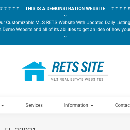
# # # # # THIS IS A DEMONSTRATION WEBSITE # # # # 
~
ur Customizable MLS RETS Website With Updated Daily Listin
s Demo Website and all of its abilities to get an idea of how you
~
Services
Information
Contac