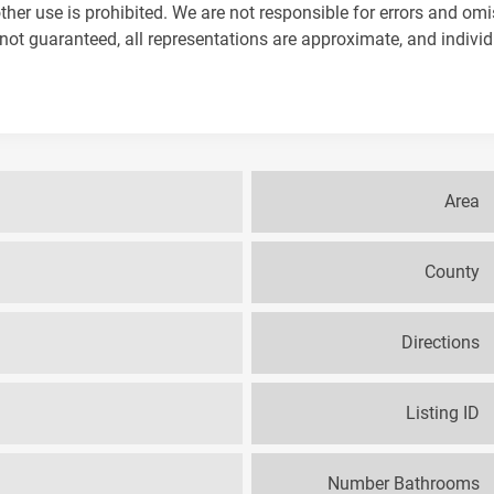
ther use is prohibited. We are not responsible for errors and omi
not guaranteed, all representations are approximate, and indivi
Area
County
Directions
Listing ID
Number Bathrooms