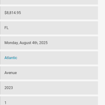
$8,814.95
FL
Monday, August 4th, 2025
Atlantic
Avenue
2023
1