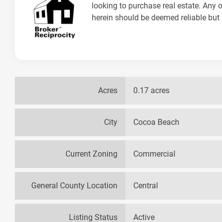
looking to purchase real estate. Any o
herein should be deemed reliable but 
Acres
0.17 acres
City
Cocoa Beach
Current Zoning
Commercial
General County Location
Central
Listing Status
Active