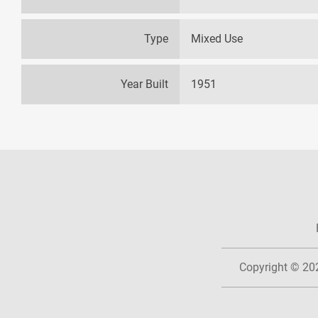
Type
Mixed Use
Year Built
1951
Copyright © 2