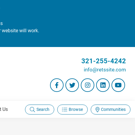
#
gs
r website will work.
321-255-4242
info@retssite.com
t Us
Search
Browse
Communities