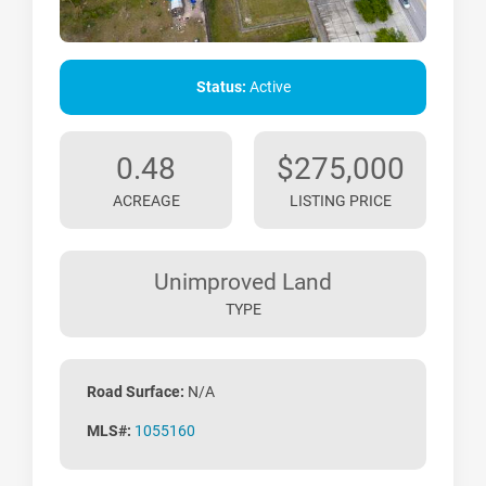
Status:
Active
0.48
$275,000
ACREAGE
LISTING PRICE
Unimproved Land
TYPE
Road Surface:
N/A
MLS#:
1055160