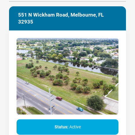
551 N Wickham Road, Melbourne, FL
32935
Status:
Active