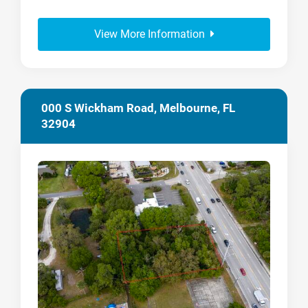
View More Information
000 S Wickham Road, Melbourne, FL
32904