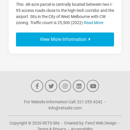
This .48-acre parcel is centrally located between two I-
95 access roads close to the high-tech corridor and the
airport. Sits in the City of West Melbourne with CW
zoning. Traffic count is 25,500 (2022)
Read More
View More Information
For Website Information Call:
321-255-4242
-
info@retssite.com
Copyright © 2026
RETS Site
-
Created by:
Fencl Web Design
-
Terms & Privacy
-
Accessibility