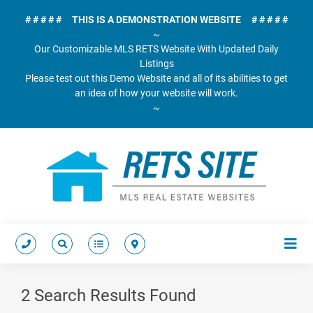
# # # # # THIS IS A DEMONSTRATION WEBSITE # # # # #
~
Our Customizable MLS RETS Website With Updated Daily
Listings
Please test out this Demo Website and all of its abilities to get
an idea of how your website will work.
~
2 Search Results Found