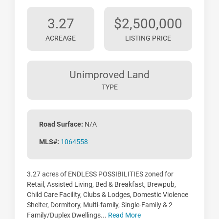
3.27
$2,500,000
ACREAGE
LISTING PRICE
Unimproved Land
TYPE
Road Surface:
N/A
MLS#:
1064558
3.27 acres of ENDLESS POSSIBILITIES zoned for
Retail, Assisted Living, Bed & Breakfast, Brewpub,
Child Care Facility, Clubs & Lodges, Domestic Violence
Shelter, Dormitory, Multi-family, Single-Family & 2
Family/Duplex Dwellings...
Read More