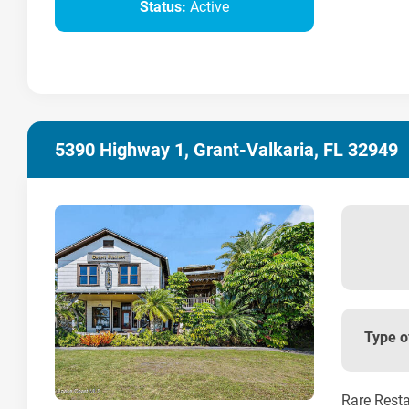
Status:
Active
5390 Highway 1, Grant-Valkaria, FL 32949
Type o
Rare Resta