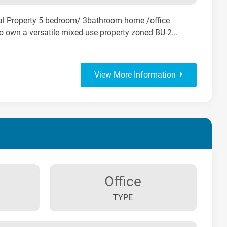
al Property 5 bedroom/ 3bathroom home /office
to own a versatile mixed-use property zoned BU-2...
View More Information
Office
TYPE