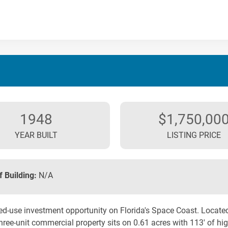
1948
$1,750,00
YEAR BUILT
LISTING PRICE
f Building:
N/A
d-use investment opportunity on Florida's Space Coast. Located
hree-unit commercial property sits on 0.61 acres with 113' of high