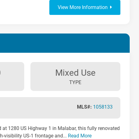
View More Information
0
Mixed Use
TYPE
MLS#:
1058133
 at 1280 US Highway 1 in Malabar, this fully renovated
-visibility US-1 frontage and...
Read More