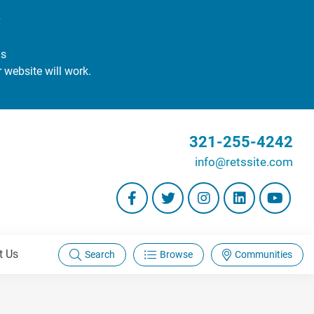
#
gs
r website will work.
321-255-4242
info@retssite.com
t Us
Search
Browse
Communities