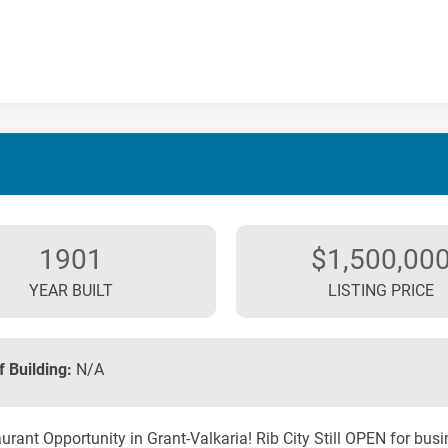
1901
$1,500,00
YEAR BUILT
LISTING PRICE
f Building:
N/A
urant Opportunity in Grant-Valkaria! Rib City Still OPEN for bus