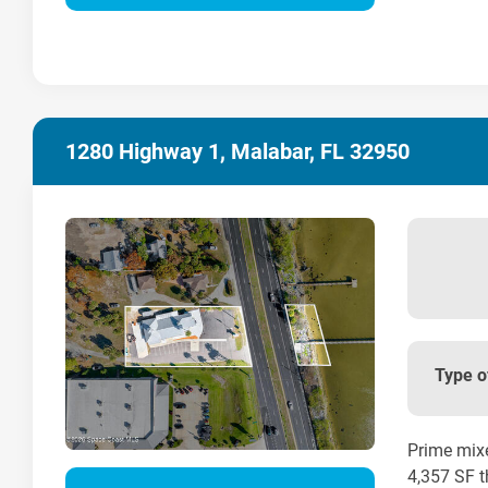
1280 Highway 1, Malabar, FL 32950
Type o
Prime mixe
4,357 SF t