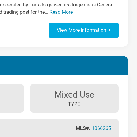
ter operated by Lars Jorgensen as Jorgensen's General
d trading post for the...
Read More
View More Information
Mixed Use
TYPE
MLS#:
1066265