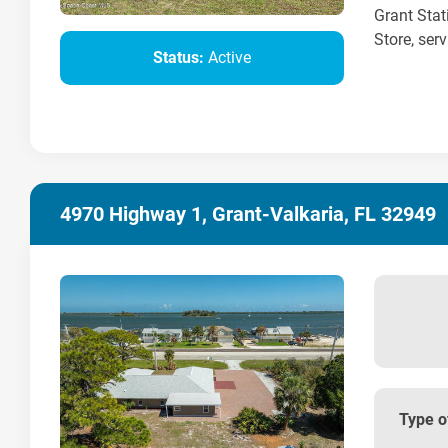
Grant Stat
Store, serv
Status:
Active
4970 Highway 1, Grant-Valkaria, FL 32949
Type o