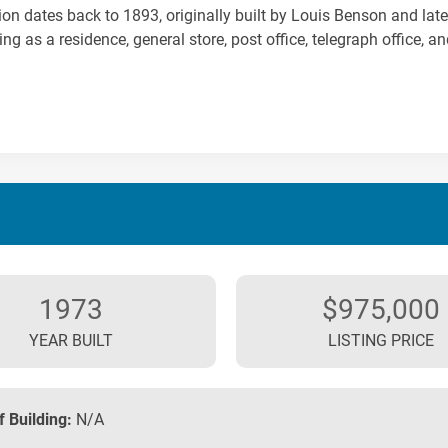
ion dates back to 1893, originally built by Louis Benson and la
ing as a residence, general store, post office, telegraph office, an
1973
$975,000
YEAR BUILT
LISTING PRICE
f Building:
N/A