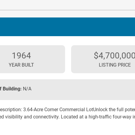
1964
$4,700,00
YEAR BUILT
LISTING PRICE
f Building:
N/A
escription: 3.64-Acre Corner Commercial LotUnlock the full poten
d visibility and connectivity. Located at a high-traffic four-way in