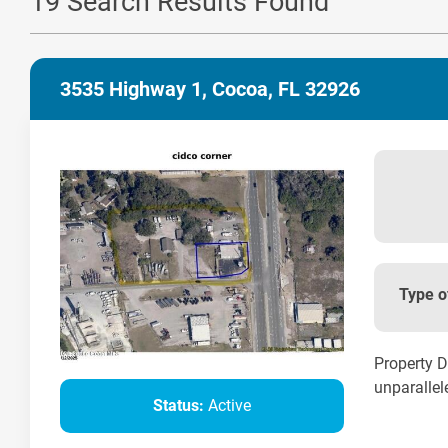
19 Search Results Found
3535 Highway 1, Cocoa, FL 32926
Type o
Property D
unparallele
Status:
Active