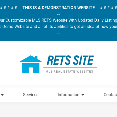
# # # # # THIS IS A DEMONSTRATION WEBSITE # # # # 
~
ur Customizable MLS RETS Website With Updated Daily Listin
s Demo Website and all of its abilities to get an idea of how you
~
Services
Information
Contac