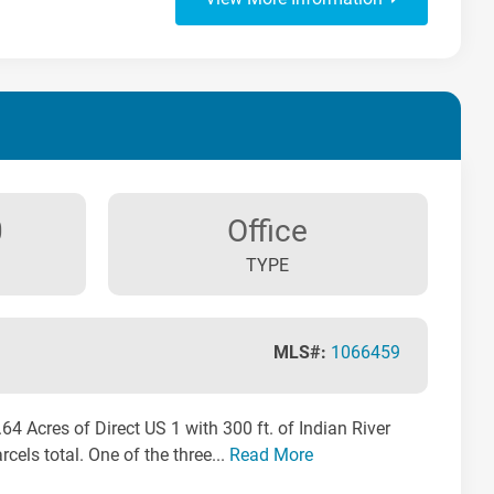
0
Office
TYPE
MLS#:
1066459
 Acres of Direct US 1 with 300 ft. of Indian River
cels total. One of the three...
Read More