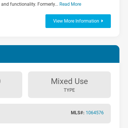
 and functionality. Formerly...
Read More
View More Information
0
Mixed Use
TYPE
MLS#:
1064576