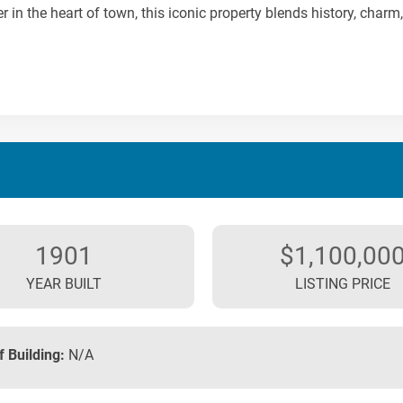
r in the heart of town, this iconic property blends history, charm,
1901
$1,100,00
YEAR BUILT
LISTING PRICE
f Building:
N/A