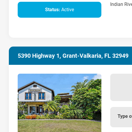
Indian Rive
Status:
Active
5390 Highway 1, Grant-Valkaria, FL 32949
Type o