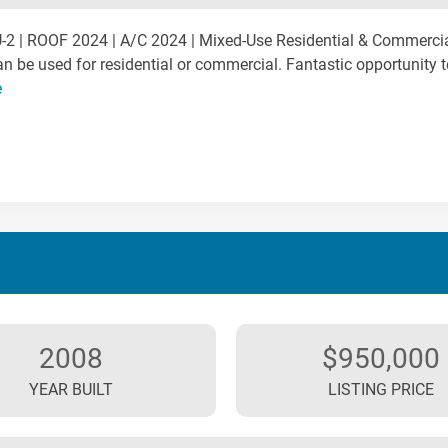
2 | ROOF 2024 | A/C 2024 | Mixed-Use Residential & Commerci
an be used for residential or commercial. Fantastic opportunity 
e
2008
$950,000
YEAR BUILT
LISTING PRICE