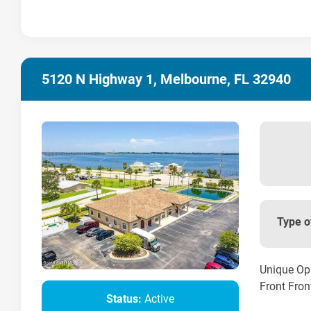
5120 N Highway 1, Melbourne, FL 32940
Type o
Unique Opp
Front Front
Status:
Active