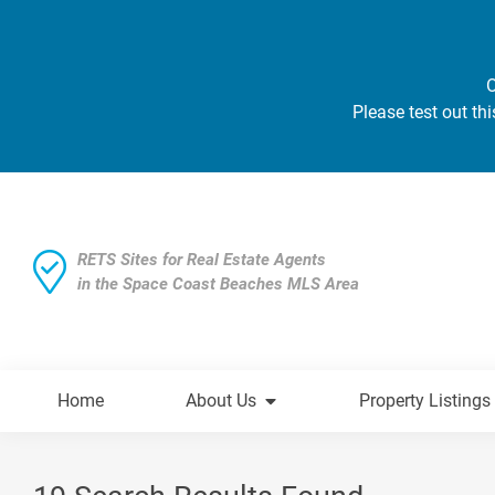
O
Please test out thi
RETS Sites for Real Estate Agents
in the Space Coast Beaches MLS Area
Home
About Us
Property Listings