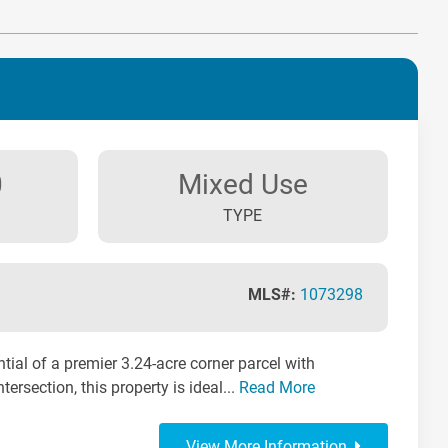
0
Mixed Use
TYPE
MLS#:
1073298
tial of a premier 3.24-acre corner parcel with
tersection, this property is ideal...
Read More
View More Information