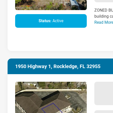
ZONED BU-
building c
Status:
Active
Read Mor
1950 Highway 1, Rockledge, FL 32955