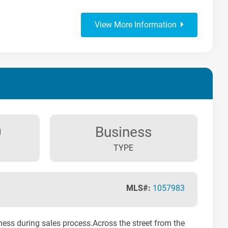
View More Information
0
Business
TYPE
MLS#:
1057983
iness during sales process.Across the street from the