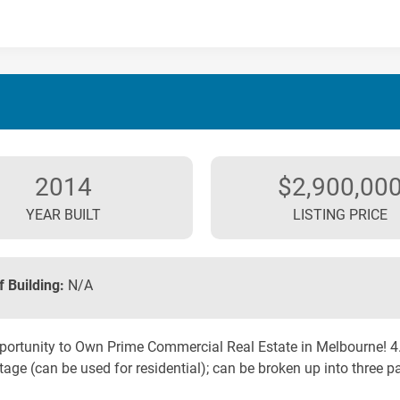
2014
$2,900,00
YEAR BUILT
LISTING PRICE
f Building:
N/A
ortunity to Own Prime Commercial Real Estate in Melbourne! 4.64
age (can be used for residential); can be broken up into three par